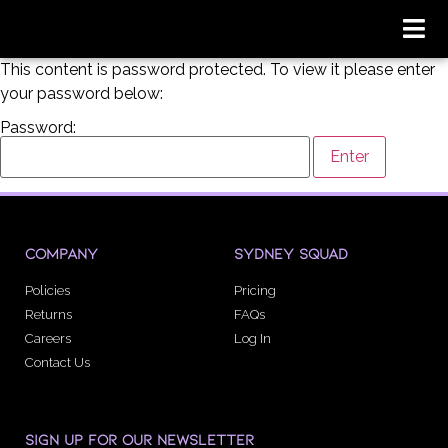
This content is password protected. To view it please enter
your password below:
Password:
COMPANY
SYDNEY SQUAD
Policies
Pricing
Returns
FAQs
Careers
Log In
Contact Us
SIGN UP FOR OUR NEWSLETTER