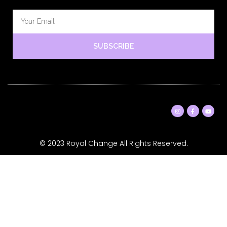
SUBSCRIBE
© 2023 Royal Change All Rights Reserved.