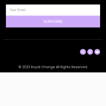
SUBSCRIBE
© 2023 Royal Change All Rights Reserved.