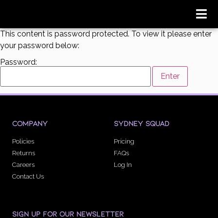
This content is password protected. To view it please enter
your password below:
Password:
COMPANY
SYDNEY SQUAD
Policies
Pricing
Returns
FAQs
Careers
Log In
Contact Us
SIGN UP FOR OUR NEWSLETTER